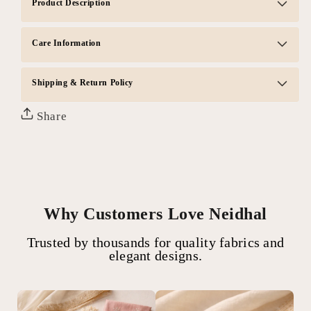
Product Description
Care Information
Shipping & Return Policy
Share
Why Customers Love Neidhal
Trusted by thousands for quality fabrics and
elegant designs.