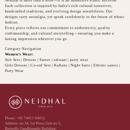
Neidhal is more than a store—it is an immersive ethnic universe.
Each collection is inspired by India’s rich cultural narratives,
handcrafted traditions, and evolving design sensibilities. Our
designs carry nostalgia, yet speak confidently to the future of ethnic
fashion.
Every piece reflects our commitment to authenticity, quality
craftsmanship, and cultural storytelling—ensuring you make a
lasting impression wherever you go.
Category Navigation
Women’s Wear:
Suit Sets | Dresses | Sarees | salwaar | party wear
Girls Dresses | Co-ord Sets | Kaftans | Night Suits | Ethinic sarees |
Party Wear
Phone: +91 74011 84012
Address: no 34, 1st Floor, Unit no 5,
Butterfly Gandhimathi Building,