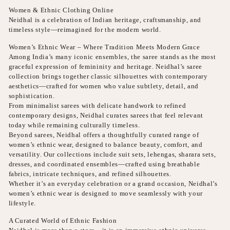
Women & Ethnic Clothing Online
Neidhal is a celebration of Indian heritage, craftsmanship, and
timeless style—reimagined for the modern world.
Women’s Ethnic Wear – Where Tradition Meets Modern Grace
Among India’s many iconic ensembles, the saree stands as the most
graceful expression of femininity and heritage. Neidhal’s saree
collection brings together classic silhouettes with contemporary
aesthetics—crafted for women who value subtlety, detail, and
sophistication.
From minimalist sarees with delicate handwork to refined
contemporary designs, Neidhal curates sarees that feel relevant
today while remaining culturally timeless.
Beyond sarees, Neidhal offers a thoughtfully curated range of
women’s ethnic wear, designed to balance beauty, comfort, and
versatility. Our collections include suit sets, lehengas, sharara sets,
dresses, and coordinated ensembles—crafted using breathable
fabrics, intricate techniques, and refined silhouettes.
Whether it’s an everyday celebration or a grand occasion, Neidhal’s
women’s ethnic wear is designed to move seamlessly with your
lifestyle.
A Curated World of Ethnic Fashion