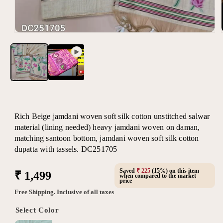
Open
media
1
in
modal
Rich Beige jamdani woven soft silk cotton unstitched salwar
material (lining needed) heavy jamdani woven on daman,
matching santoon bottom, jamdani woven soft silk cotton
dupatta with tassels. DC251705
Saved
₹ 225
(15%) on this item
Regular
₹ 1,499
when compared to the market
price
price
Free Shipping. Inclusive of all taxes
Select Color