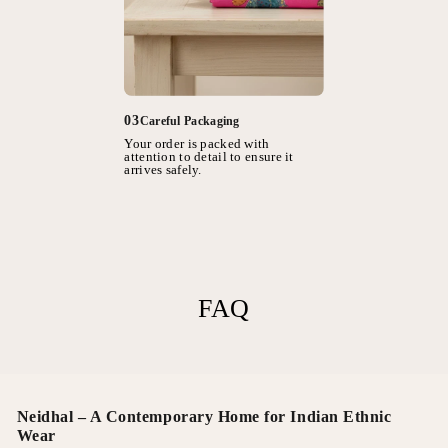
03
Careful Packaging
Your order is packed with
attention to detail to ensure it
arrives safely.
FAQ
Neidhal – A Contemporary Home for Indian Ethnic
Wear