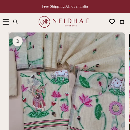
Free Shipping All over India
Cart
Skip to
product
information