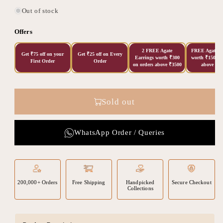
Out of stock
Offers
2 FREE Agate
FREE Agate Ea
Get ₹75 off on your
Get ₹25 off on Every
Earrings worth ₹300
worth ₹150 on
First Order
Order
on orders above ₹3500
above ₹20
Sold out
WhatsApp Order / Queries
200,000+ Orders
Free Shipping
Handpicked
Secure Checkout
Collections