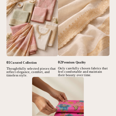
02
01
Premium Quality
Curated Collection
Only carefully chosen fabrics that
Thoughtfully selected pieces that
feel comfortable and maintain
reflect elegance, comfort, and
their beauty over time.
timeless style.