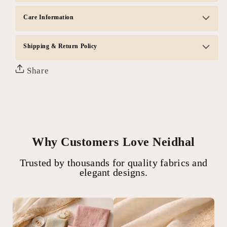
Care Information
Shipping & Return Policy
Share
Why Customers Love Neidhal
Trusted by thousands for quality fabrics and
elegant designs.