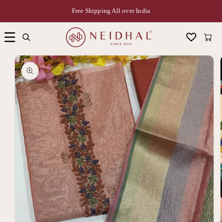
Free Shipping All over India
Cart
Skip to
product
information