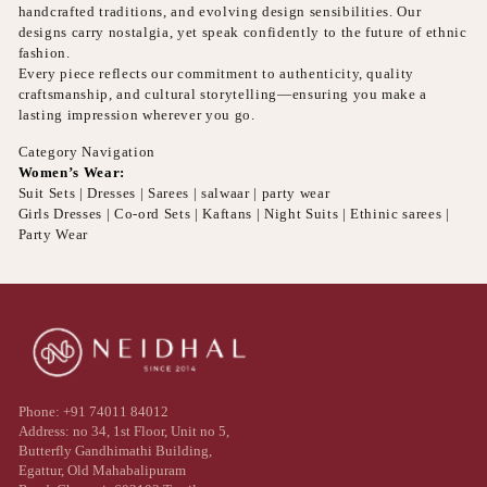
handcrafted traditions, and evolving design sensibilities. Our
designs carry nostalgia, yet speak confidently to the future of ethnic
fashion.
Every piece reflects our commitment to authenticity, quality
craftsmanship, and cultural storytelling—ensuring you make a
lasting impression wherever you go.
Category Navigation
Women’s Wear:
Suit Sets | Dresses | Sarees | salwaar | party wear
Girls Dresses | Co-ord Sets | Kaftans | Night Suits | Ethinic sarees |
Party Wear
Phone: +91 74011 84012
Address: no 34, 1st Floor, Unit no 5,
Butterfly Gandhimathi Building,
Egattur, Old Mahabalipuram