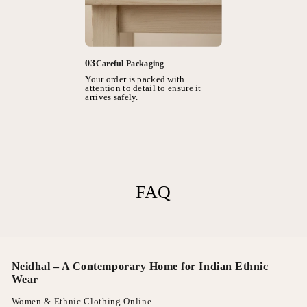
03
Careful Packaging
Your order is packed with
attention to detail to ensure it
arrives safely.
FAQ
Neidhal – A Contemporary Home for Indian Ethnic
Wear
Women & Ethnic Clothing Online