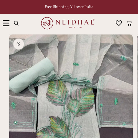
Free Shipping All over India
Cart
Skip to
product
information