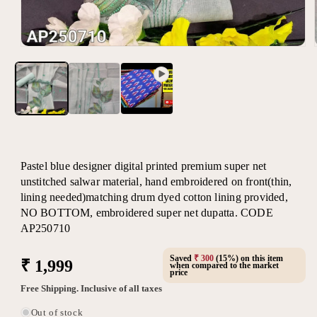
Open
media
1
in
modal
Pastel blue designer digital printed premium super net
unstitched salwar material, hand embroidered on front(thin,
lining needed)matching drum dyed cotton lining provided,
NO BOTTOM, embroidered super net dupatta. CODE
AP250710
Saved
₹ 300
(15%) on this item
Regular
₹ 1,999
when compared to the market
price
price
Free Shipping. Inclusive of all taxes
Out of stock