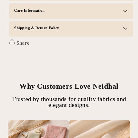
Care Information
Shipping & Return Policy
Share
Why Customers Love Neidhal
Trusted by thousands for quality fabrics and
elegant designs.