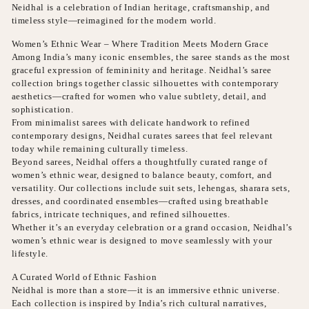
Neidhal is a celebration of Indian heritage, craftsmanship, and
timeless style—reimagined for the modern world.
Women’s Ethnic Wear – Where Tradition Meets Modern Grace
Among India’s many iconic ensembles, the saree stands as the most
graceful expression of femininity and heritage. Neidhal’s saree
collection brings together classic silhouettes with contemporary
aesthetics—crafted for women who value subtlety, detail, and
sophistication.
From minimalist sarees with delicate handwork to refined
contemporary designs, Neidhal curates sarees that feel relevant
today while remaining culturally timeless.
Beyond sarees, Neidhal offers a thoughtfully curated range of
women’s ethnic wear, designed to balance beauty, comfort, and
versatility. Our collections include suit sets, lehengas, sharara sets,
dresses, and coordinated ensembles—crafted using breathable
fabrics, intricate techniques, and refined silhouettes.
Whether it’s an everyday celebration or a grand occasion, Neidhal’s
women’s ethnic wear is designed to move seamlessly with your
lifestyle.
A Curated World of Ethnic Fashion
Neidhal is more than a store—it is an immersive ethnic universe.
Each collection is inspired by India’s rich cultural narratives,