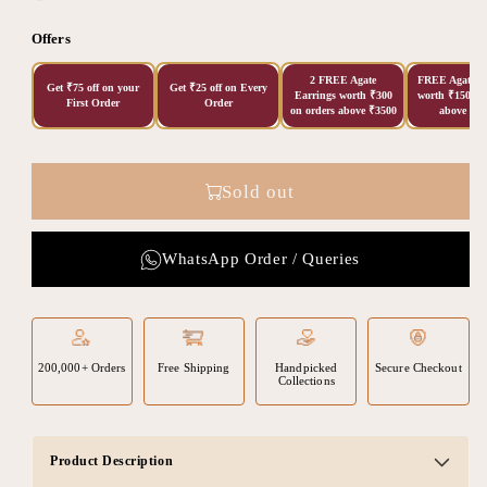
Offers
2 FREE Agate
FREE Agate Ea
Get ₹75 off on your
Get ₹25 off on Every
Earrings worth ₹300
worth ₹150 on
First Order
Order
on orders above ₹3500
above ₹20
Sold out
WhatsApp Order / Queries
200,000+ Orders
Free Shipping
Handpicked
Secure Checkout
Collections
Product Description