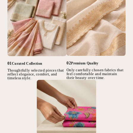
02
01
Premium Quality
Curated Collection
Only carefully chosen fabrics that
Thoughtfully selected pieces that
feel comfortable and maintain
reflect elegance, comfort, and
their beauty over time.
timeless style.