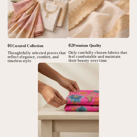
02
01
Premium Quality
Curated Collection
Only carefully chosen fabrics that
Thoughtfully selected pieces that
feel comfortable and maintain
reflect elegance, comfort, and
their beauty over time.
timeless style.