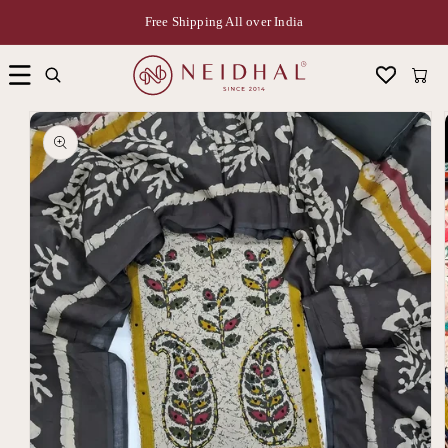
Free Shipping All over India
Cart
Skip to
product
information