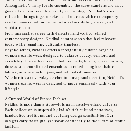
Among India’s many iconic ensembles, the saree stands as the most
graceful expression of femininity and heritage. Neidhal’s saree
collection brings together classic silhouettes with contemporary
aesthetics—crafted for women who value subtlety, detail, and
sophistication.
From minimalist sarees with delicate handwork to refined
contemporary designs, Neidhal curates sarees that feel relevant
today while remaining culturally timeless.
Beyond sarees, Neidhal offers a thoughtfully curated range of
women’s ethnic wear, designed to balance beauty, comfort, and
versatility. Our collections include suit sets, lehengas, sharara sets,
dresses, and coordinated ensembles—crafted using breathable
fabrics, intricate techniques, and refined silhouettes.
Whether it’s an everyday celebration or a grand occasion, Neidhal’s
women’s ethnic wear is designed to move seamlessly with your
lifestyle.
A Curated World of Ethnic Fashion
Neidhal is more than a store—it is an immersive ethnic universe.
Each collection is inspired by India’s rich cultural narratives,
handcrafted traditions, and evolving design sensibilities. Our
designs carry nostalgia, yet speak confidently to the future of ethnic
fashion.