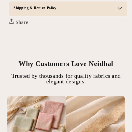
Shipping & Return Policy
Share
Why Customers Love Neidhal
Trusted by thousands for quality fabrics and
elegant designs.