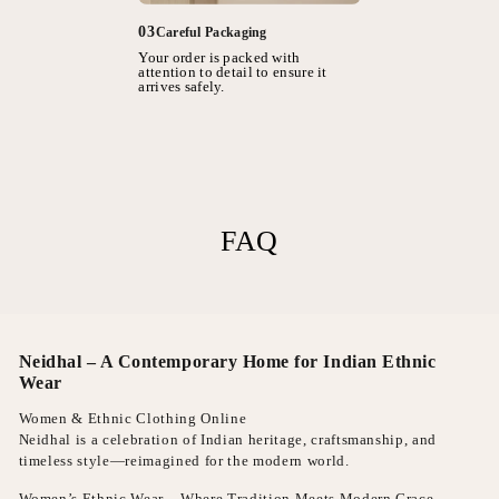
03
Careful Packaging
Your order is packed with
attention to detail to ensure it
arrives safely.
FAQ
Neidhal – A Contemporary Home for Indian Ethnic
Wear
Women & Ethnic Clothing Online
Neidhal is a celebration of Indian heritage, craftsmanship, and
timeless style—reimagined for the modern world.
Women’s Ethnic Wear – Where Tradition Meets Modern Grace