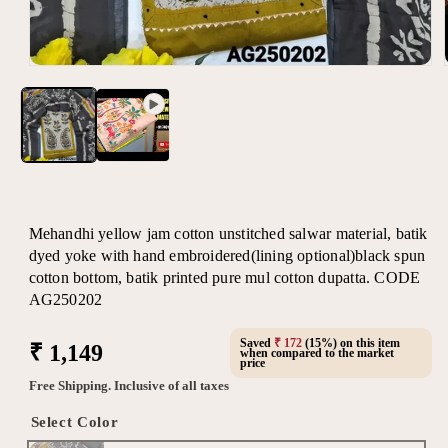
Open
media
1
in
modal
Mehandhi yellow jam cotton unstitched salwar material, batik
dyed yoke with hand embroidered(lining optional)black spun
cotton bottom, batik printed pure mul cotton dupatta. CODE
AG250202
Saved
₹ 172
(15%) on this item
Regular
₹ 1,149
when compared to the market
price
price
Free Shipping. Inclusive of all taxes
Select Color