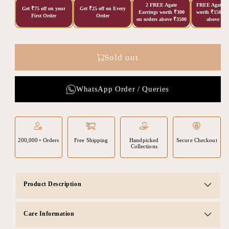
2 FREE Agate
FREE Agate Ea
Get ₹75 off on your
Get ₹25 off on Every
Earrings worth ₹300
worth ₹150 on
First Order
Order
on orders above ₹3500
above ₹20
Sold out
WhatsApp Order / Queries
200,000+ Orders
Free Shipping
Handpicked
Secure Checkout
Collections
Product Description
Care Information