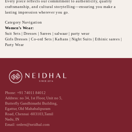
Every piece reflects our commitment to authenticity, quality
craftsmanship, and cultural storytelling—ensuring you make a
lasting impression wherever you go.
Category Navigation
Women’s Wear:
Suit Sets | Dresses | Sarees | salwaar | party wear
Girls Dresses | Co-ord Sets | Kaftans | Night Suits | Ethinic sarees |
Party Wear
Phone: +91 74011 84012
Address: no 34, 1st Floor, Unit no 5,
Butterfly Gandhimathi Building,
Egattur, Old Mahabalipuram
Road, Chennai -603103,Tamil
Nadu, IN
Email: orders@neidhal.com