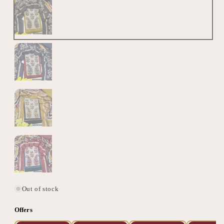
Out of stock
Offers