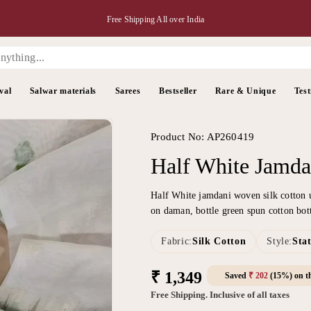
Free Shipping All over India
val
Salwar materials
Sarees
Bestseller
Rare & Unique
Test
Product No: AP260419
Half White Jamda
Half White jamdani woven silk cotton 
on daman, bottle green spun cotton bo
Fabric:
Silk Cotton
Style:
Sta
Regular
₹ 1,349
Saved
₹ 202
(15%) on th
price
Free Shipping. Inclusive of all taxes