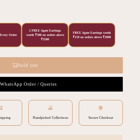
2 FREE Agate Earrings
FREE Agate Earrings worth
 Every Order
worth ₹300 on orders above
₹150 on orders above ₹2000
₹3500
Sold out
WhatsApp Order / Queries
hipping
Handpicked Collections
Secure Checkout