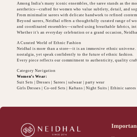
Among India’s many iconic ensembles, the saree stands as the mos
aesthetics—crafted for women who value subtlety, detail, and sop
From minimalist sarees with delicate handwork to refined contemp
Beyond sarees, Neidhal offers a thoughtfully curated range of wome
and coordinated ensembles—crafted using breathable fabrics, intr
Whether it’s an everyday celebration or a grand occasion, Neidha
A Curated World of Ethnic Fashion
Neidhal is more than a store—it is an immersive ethnic universe. E
nostalgia, yet speak confidently to the future of ethnic fashion.
Every piece reflects our commitment to authenticity, quality cr
Category Navigation
Women’s Wear:
Suit Sets | Dresses | Sarees | salwaar | party wear
Girls Dresses | Co-ord Sets | Kaftans | Night Suits | Ethinic sarees
Importan