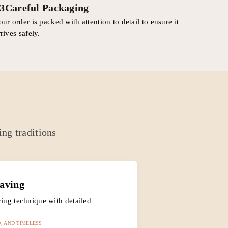
3
Careful Packaging
our order is packed with attention to detail to ensure it
rrives safely.
ing traditions
aving
ing technique with detailed
, AND TIMELESS