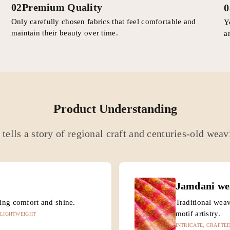
02
Premium Quality
0
Only carefully chosen fabrics that feel comfortable and
Y
maintain their beauty over time.
a
Product Understanding
tells a story of regional craft and centuries-old weav
Jamdani we
cing comfort and shine.
Traditional weav
motif artistry.
 LIGHTWEIGHT
INTRICATE, CRAFTED