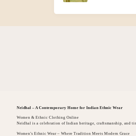
Neidhal – A Contemporary Home for Indian Ethnic Wear
Women & Ethnic Clothing Online
Neidhal is a celebration of Indian heritage, craftsmanship, and 
Women’s Ethnic Wear – Where Tradition Meets Modern Grace