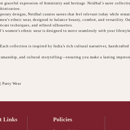
t graceful expression of femininity and heritage. Neidhal’s saree collecti
histication.
orary designs, Neidhal curates sarees that feel relevant today while remai
n’s ethnic wear, designed to balance beauty, comfort, and versatility. Our 
icate techniques, and refined silhouettes.
l’s women’s ethnic wear is designed to move seamlessly with your lifestyle
ach collection is inspired by India’s rich cultural narratives, handcrafted
aftsmanship, and cultural storytelling—ensuring you make a lasting impres
 | Party Wear
t Links
Policies