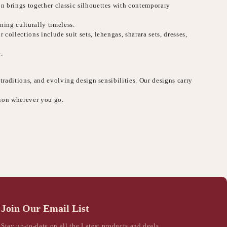
on brings together classic silhouettes with contemporary
ning culturally timeless.
collections include suit sets, lehengas, sharara sets, dresses,
.
 traditions, and evolving design sensibilities. Our designs carry
sion wherever you go.
Join Our Email List
Stay up-to-date on all the Latest products and deals