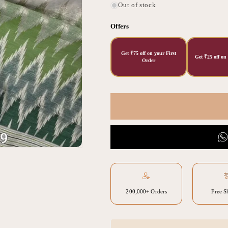
Out of stock
Offers
Get ₹75 off on your First
Get ₹25 off on
Order
200,000+ Orders
Free S