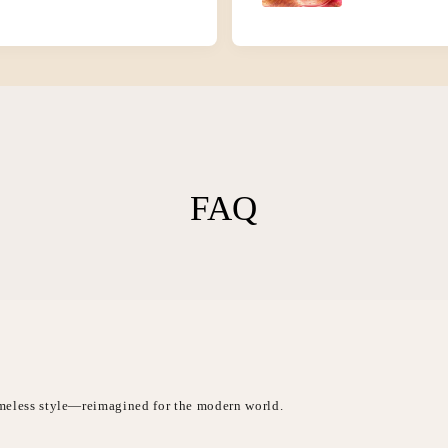
FAQ
timeless style—reimagined for the modern world.