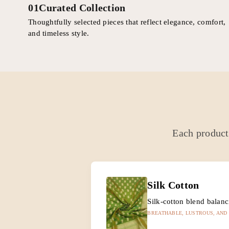
01
Curated Collection
Thoughtfully selected pieces that reflect elegance, comfort,
and timeless style.
Each product 
Silk Cotton
Silk-cotton blend balan
BREATHABLE, LUSTROUS, AND