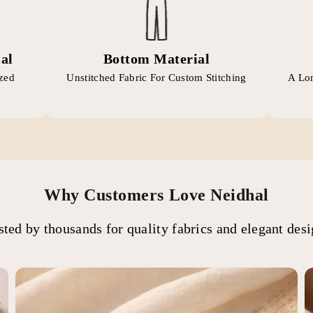
al
Bottom Material
ized
Unstitched Fabric For Custom Stitching
A Lon
Why Customers Love Neidhal
sted by thousands for quality fabrics and elegant desi