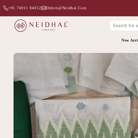
+91 74011 84012
Orders@neidhal.com
New Arri
Skip to
product
information