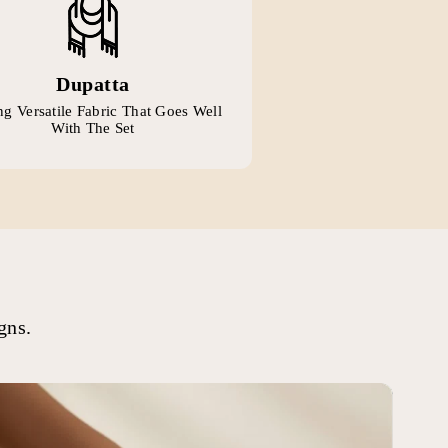
Dupatta
g Versatile Fabric That Goes Well
With The Set
gns.