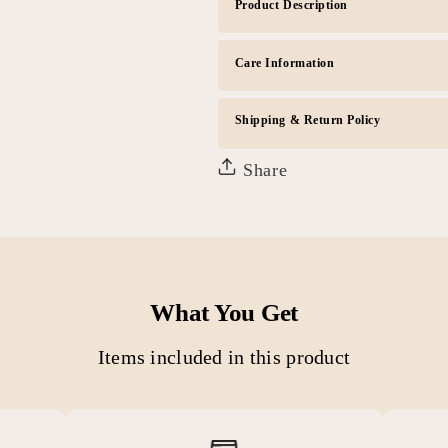
Product Description
Care Information
Shipping & Return Policy
Share
What You Get
Items included in this product