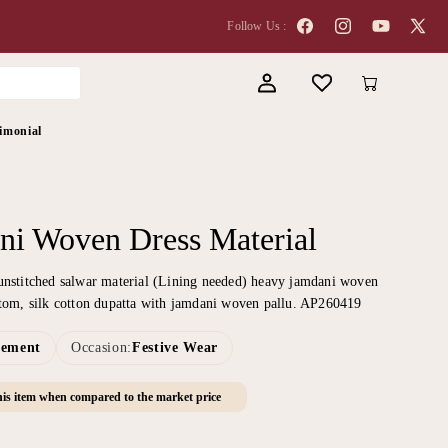
Follow Us :
Facebook
Instagram
YouTube
X
(Twitter
Log
Cart
in
imonial
ni Woven Dress Material
unstitched salwar material (Lining needed) heavy jamdani woven
ttom, silk cotton dupatta with jamdani woven pallu. AP260419
tement
Occasion:
Festive Wear
is item when compared to the market price