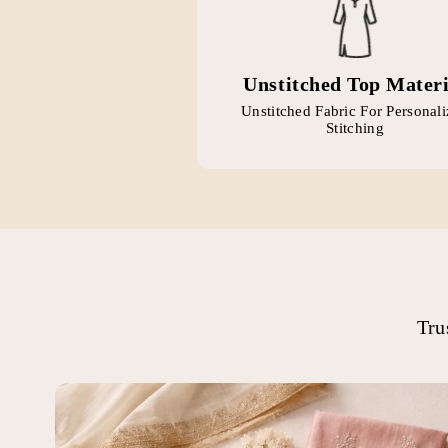
Unstitched Top Materi
Unstitched Fabric For Personal
Stitching
Tru