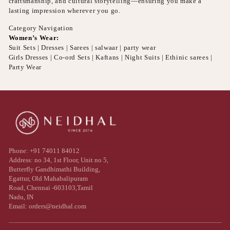
craftsmanship, and cultural storytelling—ensuring you make a
lasting impression wherever you go.
Category Navigation
Women’s Wear:
Suit Sets | Dresses | Sarees | salwaar | party wear
Girls Dresses | Co-ord Sets | Kaftans | Night Suits | Ethinic sarees |
Party Wear
Phone: +91 74011 84012
Address: no 34, 1st Floor, Unit no 5,
Butterfly Gandhimathi Building,
Egattur, Old Mahabalipuram
Road, Chennai -603103,Tamil
Nadu, IN
Email: orders@neidhal.com