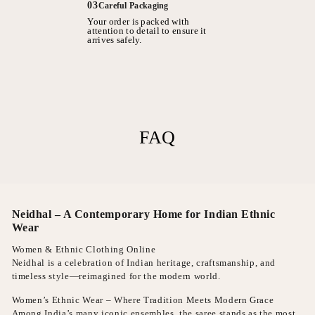
03
Careful Packaging
Your order is packed with
attention to detail to ensure it
arrives safely.
FAQ
Neidhal – A Contemporary Home for Indian Ethnic
Wear
Women & Ethnic Clothing Online
Neidhal is a celebration of Indian heritage, craftsmanship, and
timeless style—reimagined for the modern world.
Women’s Ethnic Wear – Where Tradition Meets Modern Grace
Among India’s many iconic ensembles, the saree stands as the most