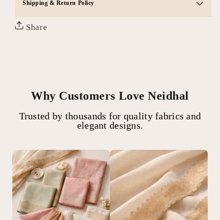
Shipping & Return Policy
Share
Why Customers Love Neidhal
Trusted by thousands for quality fabrics and
elegant designs.