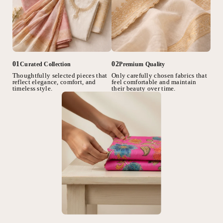
02
01
Premium Quality
Curated Collection
Only carefully chosen fabrics that
Thoughtfully selected pieces that
feel comfortable and maintain
reflect elegance, comfort, and
their beauty over time.
timeless style.