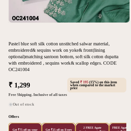
Open
media
1
in
modal
Pastel blue soft silk cotton unstitched salwar material,
embroidered& sequins work on yoke& front(lining
optional)matching santoon bottom, soft silk cotton dupatta
with embroidered , sequins work& scallop edges. CODE
OC241004
Saved
₹ 195
(15%) on this item
Regular
₹ 1,299
when compared to the market
price
price
Free Shipping. Inclusive of all taxes
Out of stock
Offers
2 FREE Agate
FREE Agate Ea
Get ₹75 off on your
Get ₹25 off on Every