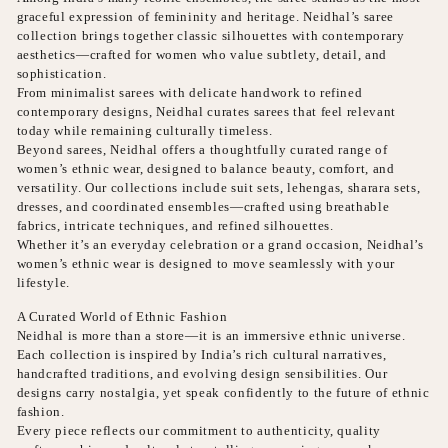
graceful expression of femininity and heritage. Neidhal’s saree
collection brings together classic silhouettes with contemporary
aesthetics—crafted for women who value subtlety, detail, and
sophistication.
From minimalist sarees with delicate handwork to refined
contemporary designs, Neidhal curates sarees that feel relevant
today while remaining culturally timeless.
Beyond sarees, Neidhal offers a thoughtfully curated range of
women’s ethnic wear, designed to balance beauty, comfort, and
versatility. Our collections include suit sets, lehengas, sharara sets,
dresses, and coordinated ensembles—crafted using breathable
fabrics, intricate techniques, and refined silhouettes.
Whether it’s an everyday celebration or a grand occasion, Neidhal’s
women’s ethnic wear is designed to move seamlessly with your
lifestyle.
A Curated World of Ethnic Fashion
Neidhal is more than a store—it is an immersive ethnic universe.
Each collection is inspired by India’s rich cultural narratives,
handcrafted traditions, and evolving design sensibilities. Our
designs carry nostalgia, yet speak confidently to the future of ethnic
fashion.
Every piece reflects our commitment to authenticity, quality