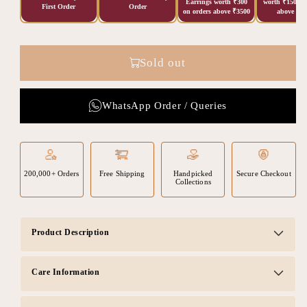
Earrings worth ₹300
worth ₹150 on
First Order
Order
on orders above ₹3500
above ₹20
Sold out
WhatsApp Order / Queries
200,000+ Orders
Free Shipping
Handpicked
Secure Checkout
Collections
Product Description
Care Information