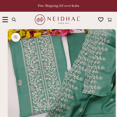
Free Shipping All over India
Cart
Skip to
product
information