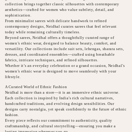
collection brings together classic silhouettes with contemporary
aesthetics—crafted for women who value subtlety, detail, and
sophistication.
From minimalist sarees with delicate handwork to refined
contemporary designs, Neidhal curates sarees that feel relevant
today while remaining culturally timeless.
Beyond sarees, Neidhal offers a thoughtfully curated range of
women’s ethnic wear, designed to balance beauty, comfort, and
versatility. Our collections include suit sets, lehengas, sharara sets,
dresses, and coordinated ensembles—crafted using breathable
fabrics, intricate techniques, and refined silhouettes.
Whether it’s an everyday celebration or a grand occasion, Neidhal’s
women’s ethnic wear is designed to move seamlessly with your
lifestyle.
A Curated World of Ethnic Fashion
Neidhal is more than a store—it is an immersive ethnic universe.
Each collection is inspired by India’s rich cultural narratives,
handcrafted traditions, and evolving design sensibilities. Our
designs carry nostalgia, yet speak confidently to the future of ethnic
fashion.
Every piece reflects our commitment to authenticity, quality
craftsmanship, and cultural storytelling—ensuring you make a
lasting impression wherever you go.