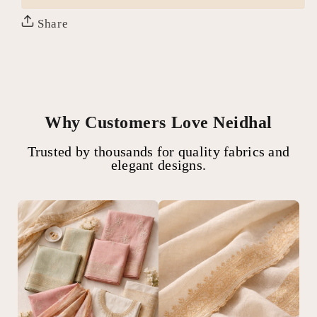
Share
Why Customers Love Neidhal
Trusted by thousands for quality fabrics and
elegant designs.