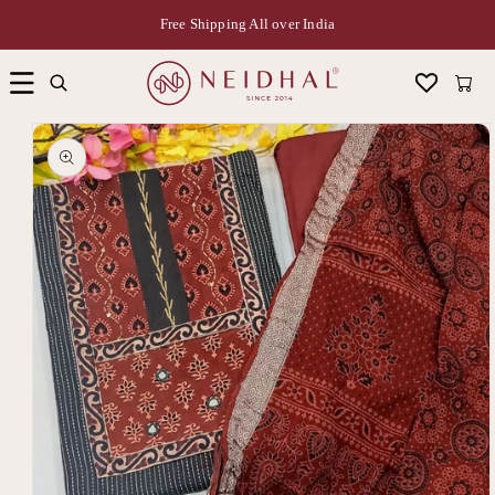
Free Shipping All over India
Cart
Skip to
product
information