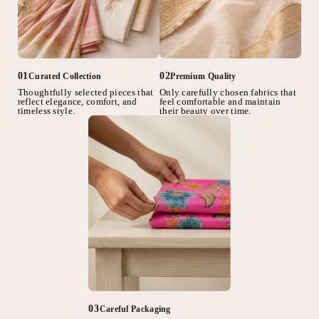
02
01
Premium Quality
Curated Collection
Only carefully chosen fabrics that
Thoughtfully selected pieces that
feel comfortable and maintain
reflect elegance, comfort, and
their beauty over time.
timeless style.
03
Careful Packaging