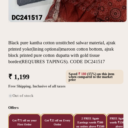
Open
media
1
in
modal
Black pure kantha cotton unstitched salwar material, ajrak
printed yoke(lining optional)maroon cotton bottom, ajrak
block printed pure cotton dupatta with gold tissue
border(REQUIRES TAPINGS). CODE DC241517
Saved
₹ 180
(15%) on this item
Regular
₹ 1,199
when compared to the market
price
price
Free Shipping. Inclusive of all taxes
Out of stock
Offers
2 FREE Agate
FREE Agate Ea
Get ₹75 off on your
Get ₹25 off on Every
Earrings worth ₹300
worth ₹150 on
First Order
Order
on orders above ₹3500
above ₹20