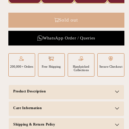
Sold out
WhatsApp Order / Queries
200,000+ Orders
Free Shipping
Handpicked
Secure Checkout
Collections
Product Description
Care Information
Shipping & Return Policy