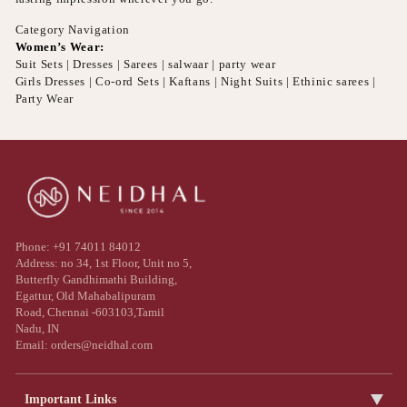
Category Navigation
Women’s Wear:
Suit Sets | Dresses | Sarees | salwaar | party wear
Girls Dresses | Co-ord Sets | Kaftans | Night Suits | Ethinic sarees |
Party Wear
Phone: +91 74011 84012
Address: no 34, 1st Floor, Unit no 5,
Butterfly Gandhimathi Building,
Egattur, Old Mahabalipuram
Road, Chennai -603103,Tamil
Nadu, IN
Email: orders@neidhal.com
Important Links