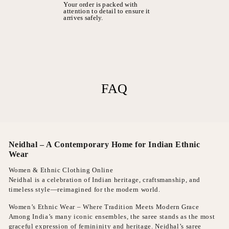
Your order is packed with
attention to detail to ensure it
arrives safely.
FAQ
Neidhal – A Contemporary Home for Indian Ethnic
Wear
Women & Ethnic Clothing Online
Neidhal is a celebration of Indian heritage, craftsmanship, and
timeless style—reimagined for the modern world.
Women’s Ethnic Wear – Where Tradition Meets Modern Grace
Among India’s many iconic ensembles, the saree stands as the most
graceful expression of femininity and heritage. Neidhal’s saree