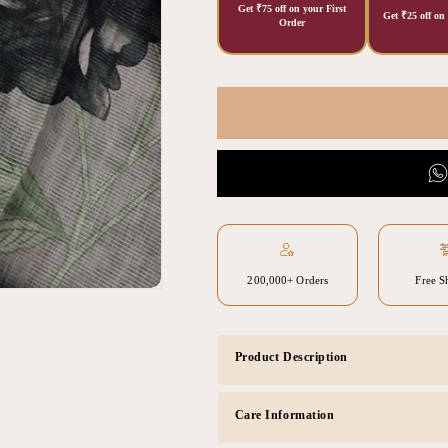
Get ₹75 off on your First
Get ₹25 off on
Order
200,000+ Orders
Free S
Product Description
Care Information