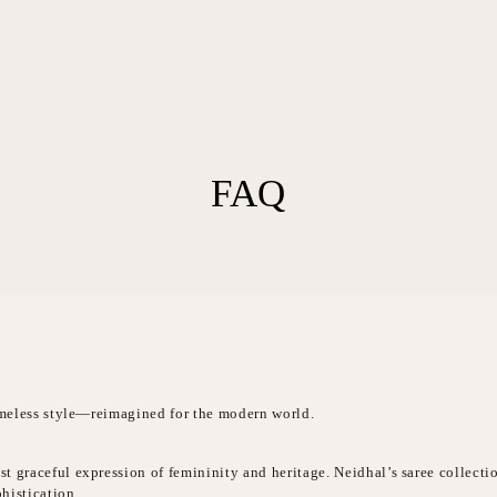
FAQ
timeless style—reimagined for the modern world.
t graceful expression of femininity and heritage. Neidhal’s saree collecti
histication.