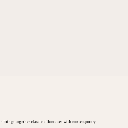
on brings together classic silhouettes with contemporary