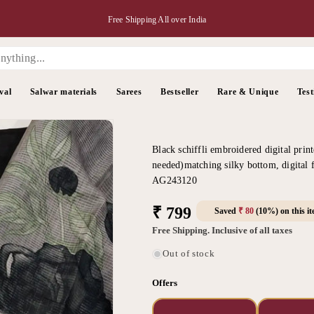
Free Shipping All over India
val
Salwar materials
Sarees
Bestseller
Rare & Unique
Test
Black schiffli embroidered digital print
needed)matching silky bottom, digital f
AG243120
Regular
₹ 799
Saved
₹ 80
(10%) on this i
price
Free Shipping. Inclusive of all taxes
Out of stock
Offers