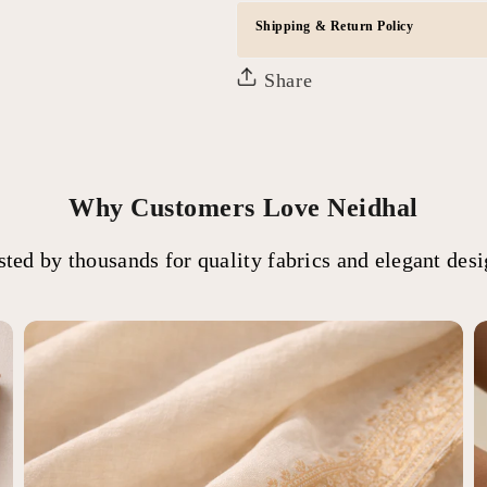
Shipping & Return Policy
Share
Why Customers Love Neidhal
sted by thousands for quality fabrics and elegant desi