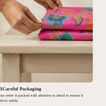
3
Careful Packaging
our order is packed with attention to detail to ensure it
rrives safely.