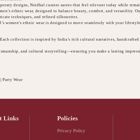
orary designs, Neidhal curates sarees that feel relevant today while remai
n’s ethnic wear, designed to balance beauty, comfort, and versatility. Our 
icate techniques, and refined silhouettes.
l’s women’s ethnic wear is designed to move seamlessly with your lifestyle
ach collection is inspired by India’s rich cultural narratives, handcrafted
aftsmanship, and cultural storytelling—ensuring you make a lasting impres
 | Party Wear
t Links
Policies
Privacy Policy