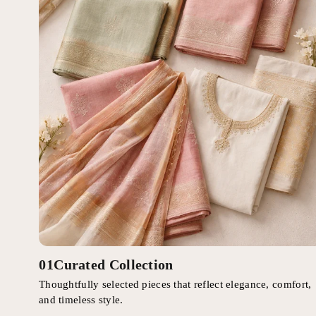
01
Curated Collection
Thoughtfully selected pieces that reflect elegance, comfort,
and timeless style.