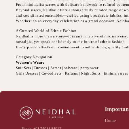
From minimalist sarees with delicate handwork to refined contemp
Beyond sarees, Neidhal offers a thoughtfully curated range of wome
and coordinated ensembles—crafted using breathable fabrics, intr
Whether it’s an everyday celebration or a grand occasion, Neidha
A Curated World of Ethnic Fashion
Neidhal is more than a store—it is an immersive ethnic universe. E
nostalgia, yet speak confidently to the future of ethnic fashion.
Every piece reflects our commitment to authenticity, quality cr
Category Navigation
Women’s Wear:
Suit Sets | Dresses | Sarees | salwaar | party wear
Girls Dresses | Co-ord Sets | Kaftans | Night Suits | Ethinic sarees
Importan
Home
Phone: +91 74011 84012