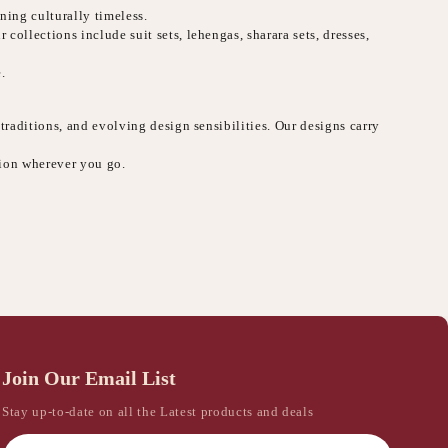
ning culturally timeless.
collections include suit sets, lehengas, sharara sets, dresses,
.
 traditions, and evolving design sensibilities. Our designs carry
sion wherever you go.
Join Our Email List
Stay up-to-date on all the Latest products and deals