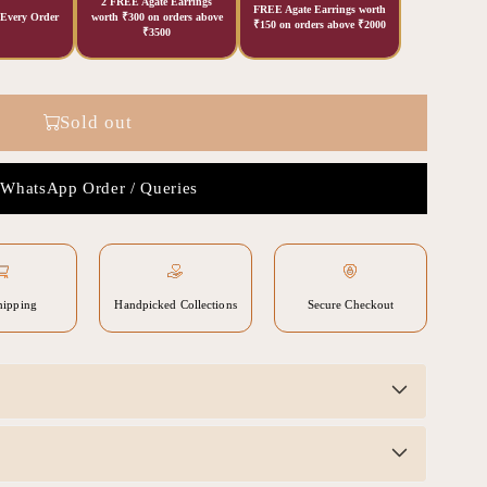
2 FREE Agate Earrings
FREE Agate Earrings worth
 Every Order
worth ₹300 on orders above
₹150 on orders above ₹2000
₹3500
Sold out
WhatsApp Order / Queries
hipping
Handpicked Collections
Secure Checkout