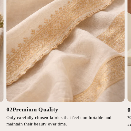
02
Premium Quality
0
Only carefully chosen fabrics that feel comfortable and
Y
maintain their beauty over time.
a