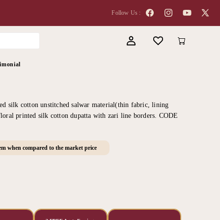
Follow Us :
Facebook
Instagram
YouTube
X
(Twitter
Log
Cart
in
imonial
ed silk cotton unstitched salwar material(thin fabric, lining
loral printed silk cotton dupatta with zari line borders. CODE
tem when compared to the market price