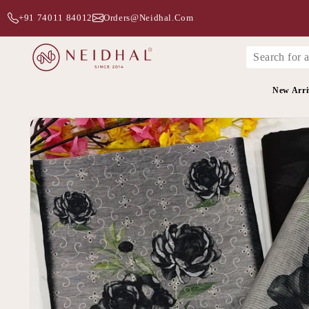
+91 74011 84012
Orders@neidhal.com
New Arri
Skip to
product
information