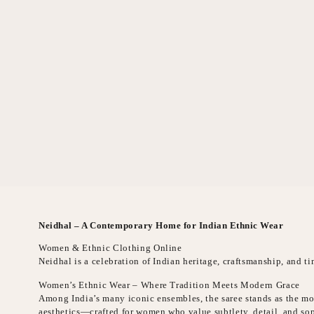
Neidhal – A Contemporary Home for Indian Ethnic Wear
Women & Ethnic Clothing Online
Neidhal is a celebration of Indian heritage, craftsmanship, and 
Women’s Ethnic Wear – Where Tradition Meets Modern Grace
Among India’s many iconic ensembles, the saree stands as the mos
aesthetics—crafted for women who value subtlety, detail, and sop