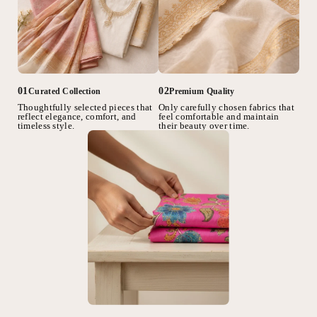
02
01
Premium Quality
Curated Collection
Only carefully chosen fabrics that
Thoughtfully selected pieces that
feel comfortable and maintain
reflect elegance, comfort, and
their beauty over time.
timeless style.