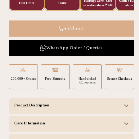
Earrings worth ₹300
worth ₹150 on
First Order
Order
on orders above ₹3500
above ₹20
Sold out
WhatsApp Order / Queries
200,000+ Orders
Free Shipping
Handpicked
Secure Checkout
Collections
Product Description
Care Information