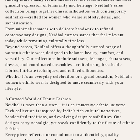
graceful expression of femininity and heritage. Neidhal’s saree
collection brings together classic silhouettes with contemporary
aesthetics—crafted for women who value subtlety, detail, and
sophistication.
From minimalist sarees with delicate handwork to refined
contemporary designs, Neidhal curates sarees that feel relevant
today while remaining culturally timeless.
Beyond sarees, Neidhal offers a thoughtfully curated range of
women’s ethnic wear, designed to balance beauty, comfort, and
versatility. Our collections include suit sets, lehengas, sharara sets,
dresses, and coordinated ensembles—crafted using breathable
fabrics, intricate techniques, and refined silhouettes.
Whether it’s an everyday celebration or a grand occasion, Neidhal’s
women’s ethnic wear is designed to move seamlessly with your
lifestyle.
A Curated World of Ethnic Fashion
Neidhal is more than a store—it is an immersive ethnic universe.
Each collection is inspired by India’s rich cultural narratives,
handcrafted traditions, and evolving design sensibilities. Our
designs carry nostalgia, yet speak confidently to the future of ethnic
fashion.
Every piece reflects our commitment to authenticity, quality