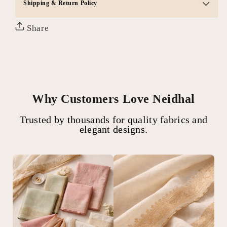
Shipping & Return Policy
Share
Why Customers Love Neidhal
Trusted by thousands for quality fabrics and
elegant designs.