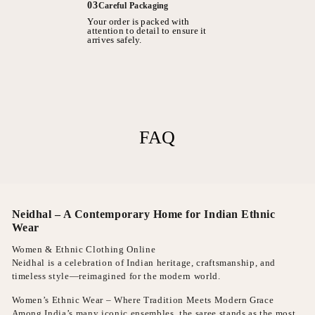
03
Careful Packaging
Your order is packed with
attention to detail to ensure it
arrives safely.
FAQ
Neidhal – A Contemporary Home for Indian Ethnic
Wear
Women & Ethnic Clothing Online
Neidhal is a celebration of Indian heritage, craftsmanship, and
timeless style—reimagined for the modern world.
Women’s Ethnic Wear – Where Tradition Meets Modern Grace
Among India’s many iconic ensembles, the saree stands as the most