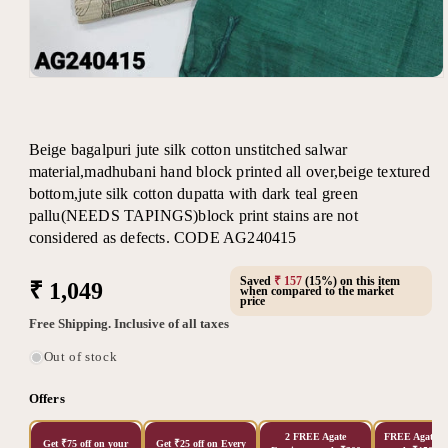
Open
media
1
in
modal
Beige bagalpuri jute silk cotton unstitched salwar
material,madhubani hand block printed all over,beige textured
bottom,jute silk cotton dupatta with dark teal green
pallu(NEEDS TAPINGS)block print stains are not
considered as defects. CODE AG240415
Saved
₹ 157
(15%) on this item
Regular
₹ 1,049
when compared to the market
price
price
Free Shipping. Inclusive of all taxes
Out of stock
Offers
2 FREE Agate
FREE Agate Ea
Get ₹75 off on your
Get ₹25 off on Every