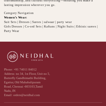
craftsmanship, and cultural storytelling—ensuring you make a
lasting impression wherever you go.
Category Navigation
Women’s Wear:
Suit Sets | Dresses | Sarees | salwaar | party wear
Girls Dresses | Co-ord Sets | Kaftans | Night Suits | Ethinic sarees |
Party Wear
Phone: +91 74011 84012
Address: no 34, 1st Floor, Unit no 5,
Butterfly Gandhimathi Building,
Egattur, Old Mahabalipuram
Road, Chennai -603103,Tamil
Nadu, IN
Email: orders@neidhal.com