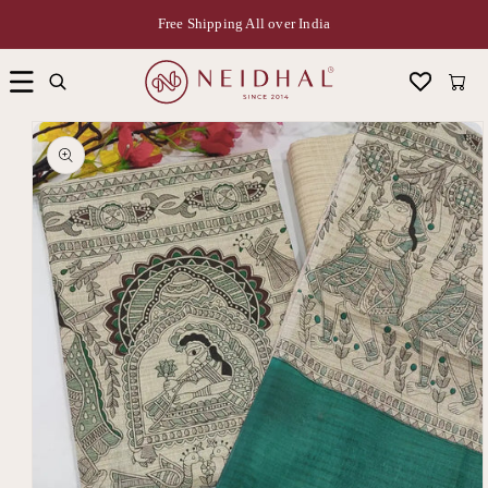
Free Shipping All over India
Cart
Skip to
product
information