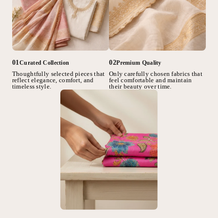
02
01
Premium Quality
Curated Collection
Only carefully chosen fabrics that
Thoughtfully selected pieces that
feel comfortable and maintain
reflect elegance, comfort, and
their beauty over time.
timeless style.