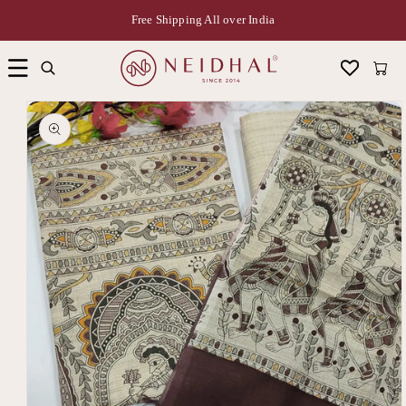
Free Shipping All over India
Cart
Skip to
product
information