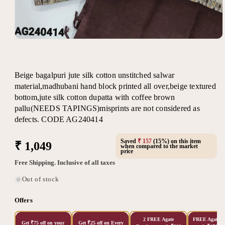
Open
media
1
in
modal
Beige bagalpuri jute silk cotton unstitched salwar
material,madhubani hand block printed all over,beige textured
bottom,jute silk cotton dupatta with coffee brown
pallu(NEEDS TAPINGS)misprints are not considered as
defects. CODE AG240414
Saved
₹ 157
(15%) on this item
Regular
₹ 1,049
when compared to the market
price
price
Free Shipping. Inclusive of all taxes
Out of stock
Offers
2 FREE Agate
FREE Agate Ea
Get ₹75 off on your
Get ₹25 off on Every