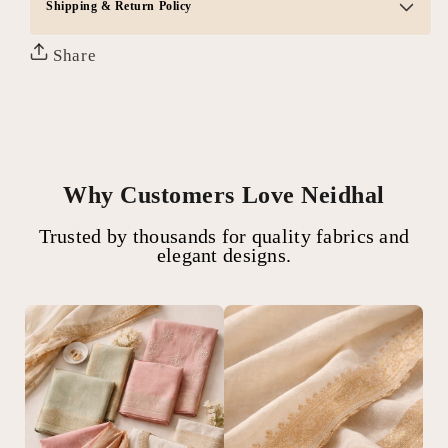
Shipping & Return Policy
Share
Why Customers Love Neidhal
Trusted by thousands for quality fabrics and
elegant designs.