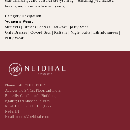
craftsmanship, and cultural storytelling—ensuring you make a
lasting impression wherever you go.
Category Navigation
Women’s Wear:
Suit Sets | Dresses | Sarees | salwaar | party wear
Girls Dresses | Co-ord Sets | Kaftans | Night Suits | Ethinic sarees |
Party Wear
Phone: +91 74011 84012
Address: no 34, 1st Floor, Unit no 5,
Butterfly Gandhimathi Building,
Egattur, Old Mahabalipuram
Road, Chennai -603103,Tamil
Nadu, IN
Email: orders@neidhal.com