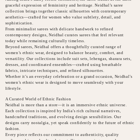
graceful expression of femininity and heritage. Neidhal’s saree
collection brings together classic silhouettes with contemporary
aesthetics—crafted for women who value subtlety, detail, and
sophistication.
From minimalist sarees with delicate handwork to refined
contemporary designs, Neidhal curates sarees that feel relevant
today while remaining culturally timeless.
Beyond sarees, Neidhal offers a thoughtfully curated range of
women’s ethnic wear, designed to balance beauty, comfort, and
versatility. Our collections include suit sets, lehengas, sharara sets,
dresses, and coordinated ensembles—crafted using breathable
fabrics, intricate techniques, and refined silhouettes.
Whether it’s an everyday celebration or a grand occasion, Neidhal’s
women’s ethnic wear is designed to move seamlessly with your
lifestyle.
A Curated World of Ethnic Fashion
Neidhal is more than a store—it is an immersive ethnic universe.
Each collection is inspired by India’s rich cultural narratives,
handcrafted traditions, and evolving design sensibilities. Our
designs carry nostalgia, yet speak confidently to the future of ethnic
fashion.
Every piece reflects our commitment to authenticity, quality