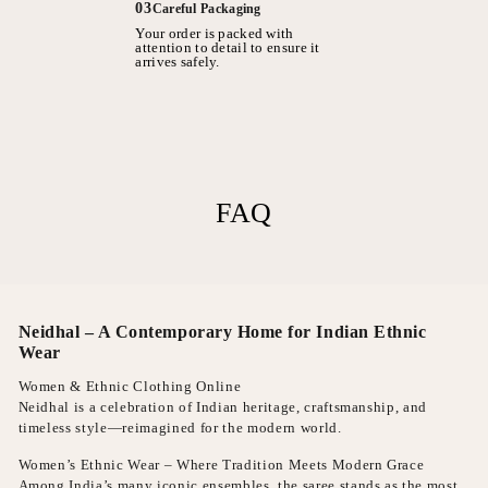
03
Careful Packaging
Your order is packed with
attention to detail to ensure it
arrives safely.
FAQ
Neidhal – A Contemporary Home for Indian Ethnic
Wear
Women & Ethnic Clothing Online
Neidhal is a celebration of Indian heritage, craftsmanship, and
timeless style—reimagined for the modern world.
Women’s Ethnic Wear – Where Tradition Meets Modern Grace
Among India’s many iconic ensembles, the saree stands as the most