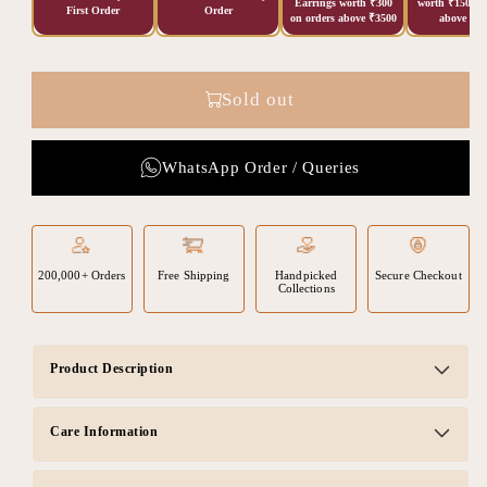
Earrings worth ₹300
worth ₹150 on
First Order
Order
on orders above ₹3500
above ₹20
Sold out
WhatsApp Order / Queries
200,000+ Orders
Free Shipping
Handpicked
Secure Checkout
Collections
Product Description
Care Information