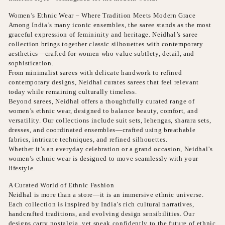
Women’s Ethnic Wear – Where Tradition Meets Modern Grace
Among India’s many iconic ensembles, the saree stands as the most
graceful expression of femininity and heritage. Neidhal’s saree
collection brings together classic silhouettes with contemporary
aesthetics—crafted for women who value subtlety, detail, and
sophistication.
From minimalist sarees with delicate handwork to refined
contemporary designs, Neidhal curates sarees that feel relevant
today while remaining culturally timeless.
Beyond sarees, Neidhal offers a thoughtfully curated range of
women’s ethnic wear, designed to balance beauty, comfort, and
versatility. Our collections include suit sets, lehengas, sharara sets,
dresses, and coordinated ensembles—crafted using breathable
fabrics, intricate techniques, and refined silhouettes.
Whether it’s an everyday celebration or a grand occasion, Neidhal’s
women’s ethnic wear is designed to move seamlessly with your
lifestyle.
A Curated World of Ethnic Fashion
Neidhal is more than a store—it is an immersive ethnic universe.
Each collection is inspired by India’s rich cultural narratives,
handcrafted traditions, and evolving design sensibilities. Our
designs carry nostalgia, yet speak confidently to the future of ethnic