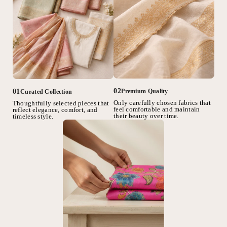
02
01
Premium Quality
Curated Collection
Only carefully chosen fabrics that
Thoughtfully selected pieces that
feel comfortable and maintain
reflect elegance, comfort, and
their beauty over time.
timeless style.