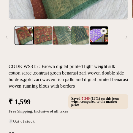
Open
media
1
in
modal
CODE WS315 : Brown digital printed light weight silk
cotton saree ,contrast green benarasi zari woven double side
borders,gold zari woven rich pallu and digital printed benarasi
woven running blous with borders
Saved
₹ 240
(15%) on this item
Regular
₹ 1,599
when compared to the market
price
price
Free Shipping. Inclusive of all taxes
Out of stock