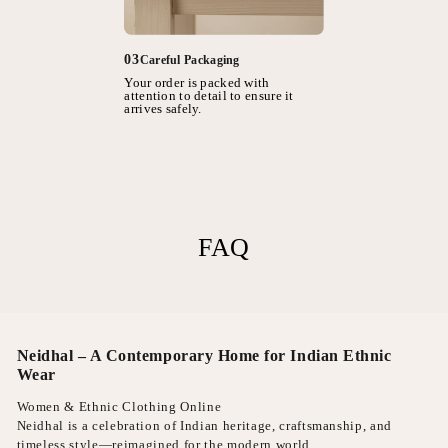
03
Careful Packaging
Your order is packed with
attention to detail to ensure it
arrives safely.
FAQ
Neidhal – A Contemporary Home for Indian Ethnic
Wear
Women & Ethnic Clothing Online
Neidhal is a celebration of Indian heritage, craftsmanship, and
timeless style—reimagined for the modern world.