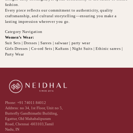
fashion.
Every piece reflects our commitment to authenticity, quality
craftsmanship, and cultural storytelling—ensuring you make a
lasting impression wherever you go.
Category Navigation
Women’s Wear:
Suit Sets | Dresses | Sarees | salwaar | party wear
Girls Dresses | Co-ord Sets | Kaftans | Night Suits | Ethinic sarees |
Party Wear
Phone: +91 74011 84012
Address: no 34, 1st Floor, Unit no 5,
Butterfly Gandhimathi Building,
Egattur, Old Mahabalipuram
Road, Chennai -603103,Tamil
Nadu, IN