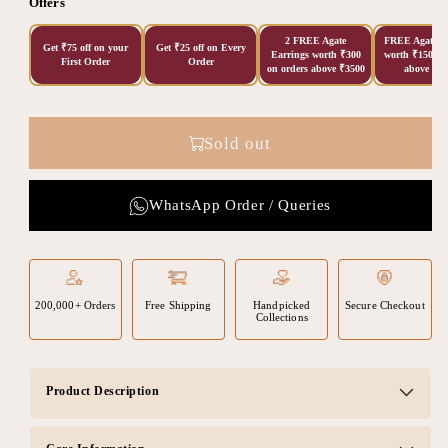
Offers
2 FREE Agate
FREE Agate Ea
Get ₹75 off on your
Get ₹25 off on Every
Earrings worth ₹300
worth ₹150 on
First Order
Order
on orders above ₹3500
above ₹20
Sold out
WhatsApp Order / Queries
200,000+ Orders
Free Shipping
Handpicked
Secure Checkout
Collections
Product Description