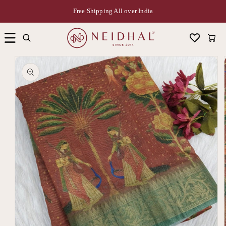
Free Shipping All over India
Cart
Skip to
product
information