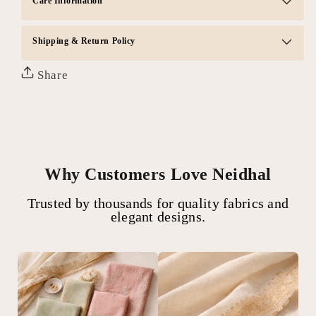
Care Information
Shipping & Return Policy
Share
Why Customers Love Neidhal
Trusted by thousands for quality fabrics and
elegant designs.