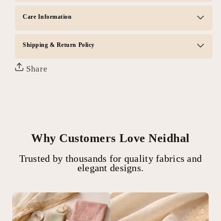
Care Information
Shipping & Return Policy
Share
Why Customers Love Neidhal
Trusted by thousands for quality fabrics and
elegant designs.