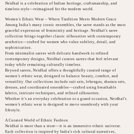
Neidhal is a celebration of Indian heritage, craftsmanship, and
timeless style—reimagined for the modern world.
Women’s Ethnic Wear – Where Tradition Meets Modern Grace
Among India’s many iconic ensembles, the saree stands as the most
graceful expression of femininity and heritage. Neidhal’s saree
collection brings together classic silhouettes with contemporary
aesthetics—crafted for women who value subtlety, detail, and
sophistication.
From minimalist sarees with delicate handwork to refined
contemporary designs, Neidhal curates sarees that feel relevant
today while remaining culturally timeless.
Beyond sarees, Neidhal offers a thoughtfully curated range of
women’s ethnic wear, designed to balance beauty, comfort, and
versatility. Our collections include suit sets, lehengas, sharara sets,
dresses, and coordinated ensembles—crafted using breathable
fabrics, intricate techniques, and refined silhouettes.
Whether it’s an everyday celebration or a grand occasion, Neidhal’s
women’s ethnic wear is designed to move seamlessly with your
lifestyle.
A Curated World of Ethnic Fashion
Neidhal is more than a store—it is an immersive ethnic universe.
Each collection is inspired by India’s rich cultural narratives,