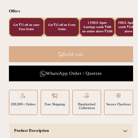
Offers
2 FREE Agate
FREE Agate Ea
Get ₹75 off on your
Get ₹25 off on Every
Earrings worth ₹300
worth ₹150 on
First Order
Order
on orders above ₹3500
above ₹20
Sold out
WhatsApp Order / Queries
200,000+ Orders
Free Shipping
Handpicked
Secure Checkout
Collections
Product Description