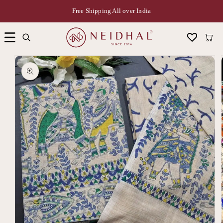
Free Shipping All over India
Cart
Skip to
product
information