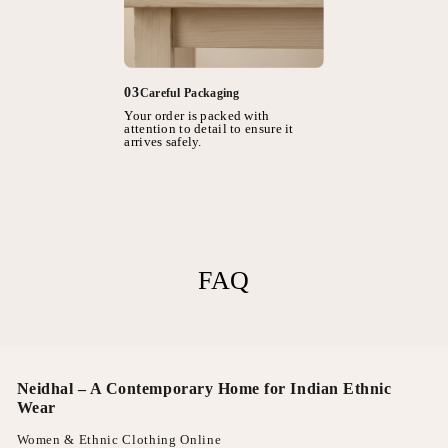
03
Careful Packaging
Your order is packed with
attention to detail to ensure it
arrives safely.
FAQ
Neidhal – A Contemporary Home for Indian Ethnic
Wear
Women & Ethnic Clothing Online