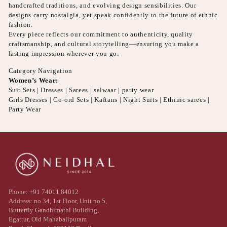
handcrafted traditions, and evolving design sensibilities. Our
designs carry nostalgia, yet speak confidently to the future of ethnic
fashion.
Every piece reflects our commitment to authenticity, quality
craftsmanship, and cultural storytelling—ensuring you make a
lasting impression wherever you go.
Category Navigation
Women’s Wear:
Suit Sets | Dresses | Sarees | salwaar | party wear
Girls Dresses | Co-ord Sets | Kaftans | Night Suits | Ethinic sarees |
Party Wear
Phone: +91 74011 84012
Address: no 34, 1st Floor, Unit no 5,
Butterfly Gandhimathi Building,
Egattur, Old Mahabalipuram