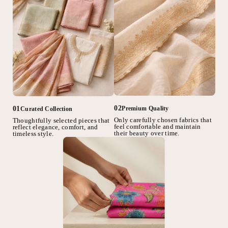
02
01
Premium Quality
Curated Collection
Only carefully chosen fabrics that
Thoughtfully selected pieces that
feel comfortable and maintain
reflect elegance, comfort, and
their beauty over time.
timeless style.