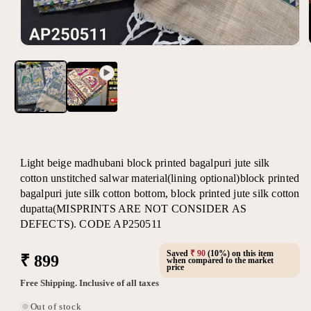
Open
media
1
in
modal
Light beige madhubani block printed bagalpuri jute silk
cotton unstitched salwar material(lining optional)block printed
bagalpuri jute silk cotton bottom, block printed jute silk cotton
dupatta(MISPRINTS ARE NOT CONSIDER AS
DEFECTS). CODE AP250511
Saved
₹ 90
(10%) on this item
Regular
₹ 899
when compared to the market
price
price
Free Shipping. Inclusive of all taxes
Out of stock