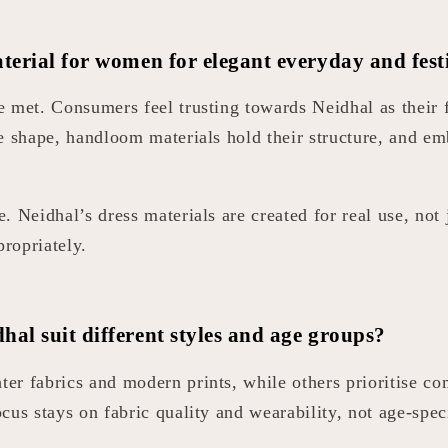
terial for women for elegant everyday and fest
 met. Consumers feel trusting towards Neidhal as their f
e shape, handloom materials hold their structure, and em
 Neidhal’s dress materials are created for real use, not 
propriately.
al suit different styles and age groups?
er fabrics and modern prints, while others prioritise c
us stays on fabric quality and wearability, not age-speci