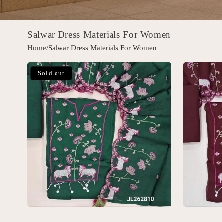
Salwar Dress Materials For Women
Home
/Salwar Dress Materials For Women
Sold out