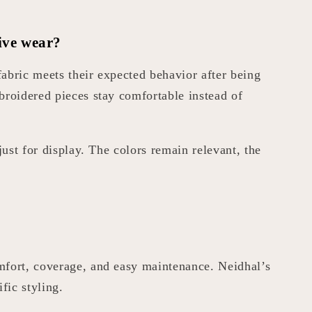
ive wear?
abric meets their expected behavior after being
broidered pieces stay comfortable instead of
just for display. The colors remain relevant, the
omfort, coverage, and easy maintenance. Neidhal’s
fic styling.