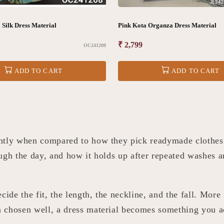
Silk Dress Material
Pink Kota Organza Dress Material
Regular
₹ 2,799
OC241208
price
ADD TO CART
ADD TO CART
ently when compared to how they pick readymade clothes.
ugh the day, and how it holds up after repeated washes a
cide the fit, the length, the neckline, and the fall. More
 chosen well, a dress material becomes something you a