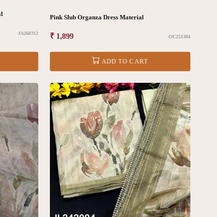
al
Pink Slub Organza Dress Material
JA260312
Regular
₹ 1,899
OC251304
price
ADD TO CART