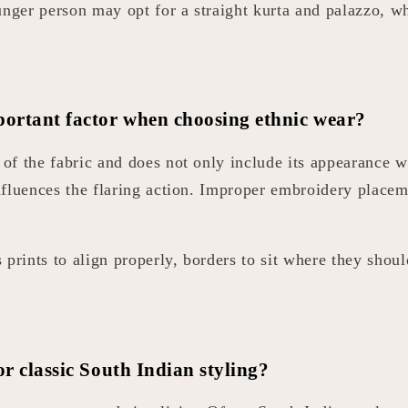
ounger person may opt for a straight kurta and palazzo, 
ortant factor when choosing ethnic wear?
or of the fabric and does not only include its appearanc
nfluences the flaring action. Improper embroidery place
prints to align properly, borders to sit where they shoul
or classic South Indian styling?