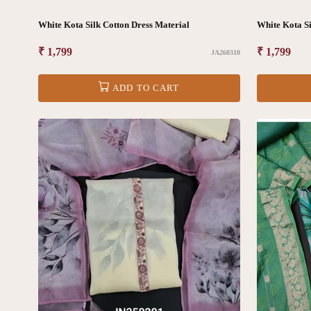
White Kota Silk Cotton Dress Material
White Kota Si
Regular
₹ 1,799
Regular
₹ 1,799
JA260310
price
price
ADD TO CART