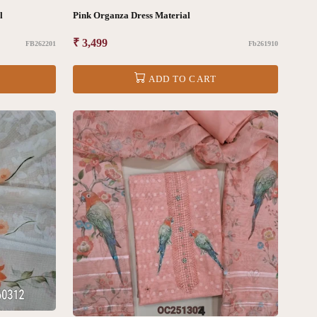
ial
Pink Organza Dress Material
Regular
₹ 3,499
FB262201
Fb261910
price
ADD TO CART