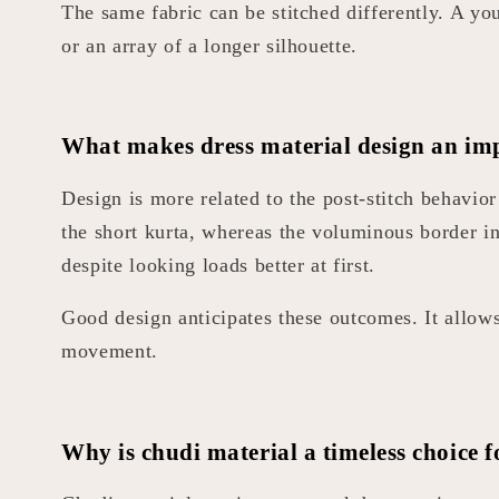
The same fabric can be stitched differently. A y
or an array of a longer silhouette.
What makes dress material design an imp
Design is more related to the post-stitch behavi
the short kurta, whereas the voluminous border i
despite looking loads better at first.
Good design anticipates these outcomes. It allows 
movement.
Why is chudi material a timeless choice f