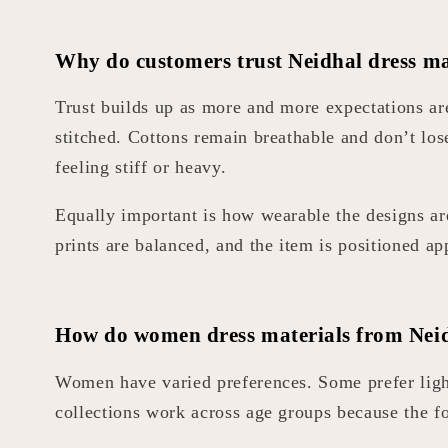
Why do customers trust Neidhal dress ma
Trust builds up as more and more expectations are
stitched. Cottons remain breathable and don’t los
feeling stiff or heavy.
Equally important is how wearable the designs are.
prints are balanced, and the item is positioned ap
How do women dress materials from Neidh
Women have varied preferences. Some prefer light
collections work across age groups because the foc