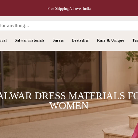
Free Shipping All over India
ival
Salwar materials
Sarees
Bestseller
Rare & Unique
Tes
ALWAR DRESS MATERIALS F
WOMEN