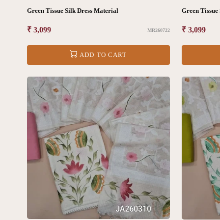
Green Tissue Silk Dress Material
Green Tissue 
Regular
₹ 3,099
Regular
₹ 3,099
MR260722
price
price
ADD TO CART