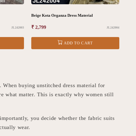
Beige Kota Organza Dress Material
Regular
₹ 2,799
JL242003
JL242004
price
ADD TO CART
 When buying unstitched dress material for
re what matter. This is exactly why women still
 importantly, you decide whether the fabric suits
ctually wear.