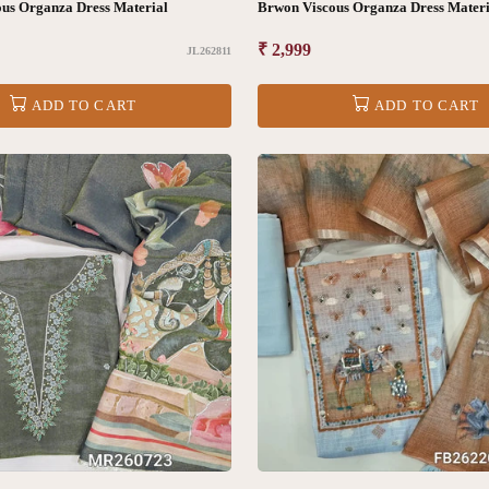
us Organza Dress Material
Brwon Viscous Organza Dress Materi
Regular
₹ 2,999
JL262811
price
ADD TO CART
ADD TO CART