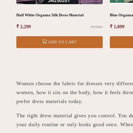
Half White Organza Silk Dress Material
Blue Organza 
Regular
₹ 2,299
Regular
₹ 1,899
JN250201
price
price
ADD TO CART
Women choose the fabric for dresses very differ
women, how it sits on the body, how it feels thro
prefer dress materials today.
The right dress material gives you control. You de
your daily routine or only looks good once. When