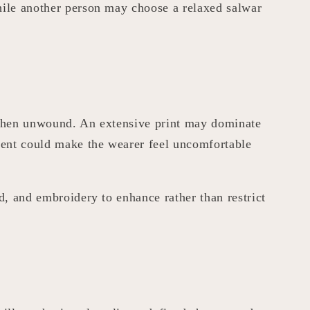
while another person may choose a relaxed salwar
e when unwound. An extensive print may dominate
ment could make the wearer feel uncomfortable
d, and embroidery to enhance rather than restrict