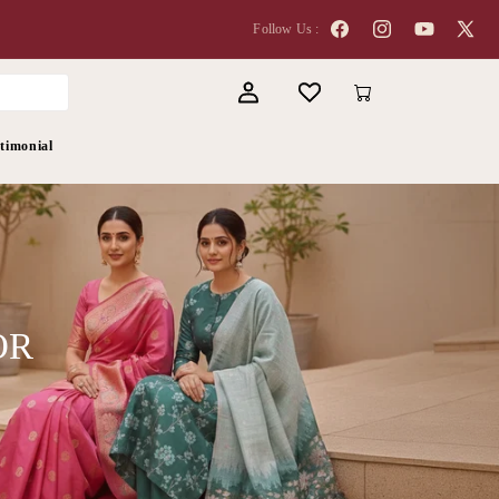
Follow Us :
Facebook
Instagram
YouTube
X
(Twitter
Log
Cart
in
timonial
OR