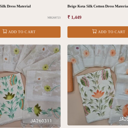
Silk Dress Material
Beige Kota Silk Cotton Dress Mater
Regular
₹ 1,449
MR260723
price
ADD TO CART
ADD TO CART