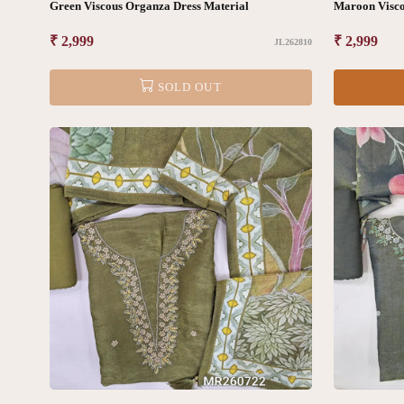
Green Viscous Organza Dress Material
Maroon Visco
Regular
₹ 2,999
Regular
₹ 2,999
JL262810
price
price
SOLD OUT