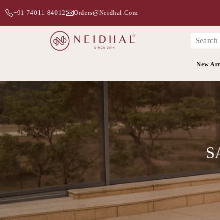
+91 74011 84012
Orders@neidhal.com
New Arr
S