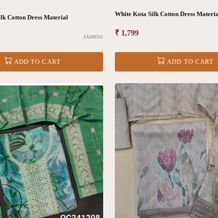
White Kota Silk Cotton Dress Materi
lk Cotton Dress Material
Regular
₹ 1,799
JA260311
price
ADD TO CART
ADD TO CART