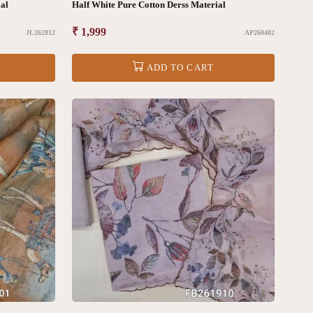
al
Half White Pure Cotton Derss Material
Regular
₹ 1,999
JL262812
AP260402
price
ADD TO CART