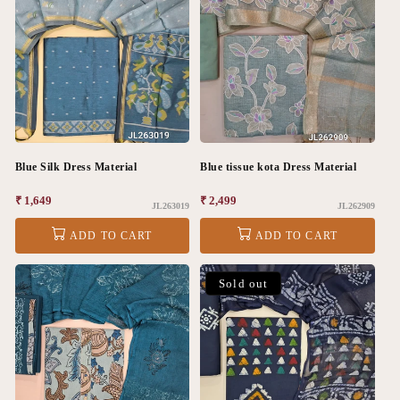
Blue Silk Dress Material
Blue tissue kota Dress Material
Regular
₹ 1,649
Regular
₹ 2,499
JL263019
JL262909
price
price
ADD TO CART
ADD TO CART
Sold out