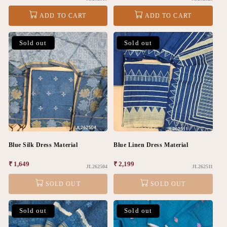
price
price
ADD TO CART
ADD TO CART
Sold out
Sold out
Blue Silk Dress Material
Blue Linen Dress Material
Regular
₹ 1,649
Regular
₹ 2,199
JL262504
JL262511
price
price
SOLD OUT
SOLD OUT
Sold out
Sold out