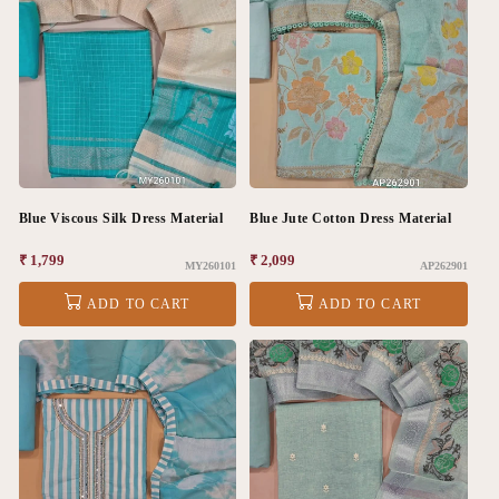
Blue Viscous Silk Dress Material
Blue Jute Cotton Dress Material
Regular
₹ 1,799
Regular
₹ 2,099
MY260101
AP262901
price
price
ADD TO CART
ADD TO CART