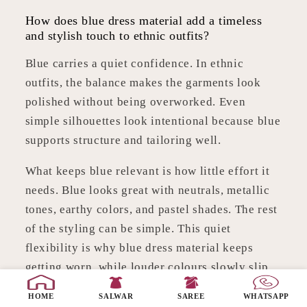
How does blue dress material add a timeless
and stylish touch to ethnic outfits?
Blue carries a quiet confidence. In ethnic
outfits, the balance makes the garments look
polished without being overworked. Even
simple silhouettes look intentional because blue
supports structure and tailoring well.
What keeps blue relevant is how little effort it
needs. Blue looks great with neutrals, metallic
tones, earthy colors, and pastel shades. The rest
of the styling can be simple. This quiet
flexibility is why blue dress material keeps
getting worn, while louder colours slowly slip
to the back of the cupboard.
HOME
SALWAR
SAREE
WHATSAPP