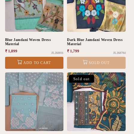
Blue Jamdani Woven Dress
Dark Blue Jamdani Woven Dress
Material
Material
Regular
₹ 1,899
Regular
₹ 1,799
JL260811
JL260704
price
price
ADD TO CART
SOLD OUT
Sold out