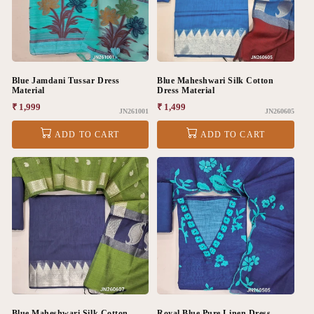
Blue Jamdani Tussar Dress
Blue Maheshwari Silk Cotton
Material
Dress Material
Regular
₹ 1,999
Regular
₹ 1,499
JN261001
JN260605
price
price
ADD TO CART
ADD TO CART
Blue Maheshwari Silk Cotton
Royal Blue Pure Linen Dress