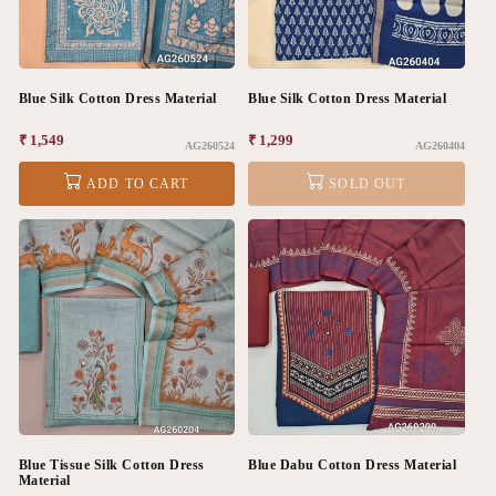
Blue Silk Cotton Dress Material
Blue Silk Cotton Dress Material
Regular
₹ 1,549
Regular
₹ 1,299
AG260524
AG260404
price
price
ADD TO CART
SOLD OUT
Blue Tissue Silk Cotton Dress
Blue Dabu Cotton Dress Material
Material