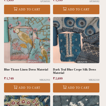
Regular
₹ 1,499
Regular
₹ 1,399
AP260501
AP260102
price
price
ADD TO CART
ADD TO CART
Blue Tissue Linen Dress Material
Dark Teal Blue Crepe Silk Dress
Material
Regular
₹ 1,749
Regular
₹ 2,699
MR262911
MR262110
price
price
ADD TO CART
ADD TO CART