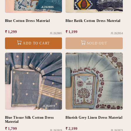
Blue Cotton Dress Material
Blue Batik Cotton Dress Material
Regular
₹ 1,299
Regular
₹ 1,199
JL262805
JL262814
price
price
ADD TO CART
SOLD OUT
Blue Tissue Silk Cotton Dress
Blueish Grey Linen Dress Material
Material
Regular
₹ 1,799
Regular
₹ 2,199
JL262819
JL262823