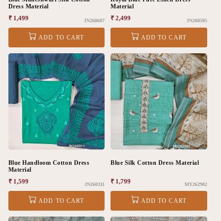
Dress Material
Material
Regular
₹ 1,499
Regular
₹ 2,499
JN260607
JN260505
price
price
ADD TO CART
ADD TO CART
Blue Handloom Cotton Dress
Blue Silk Cotton Dress Material
Material
Regular
₹ 1,599
Regular
₹ 1,799
JN260311
MY262902
price
price
ADD TO CART
ADD TO CART