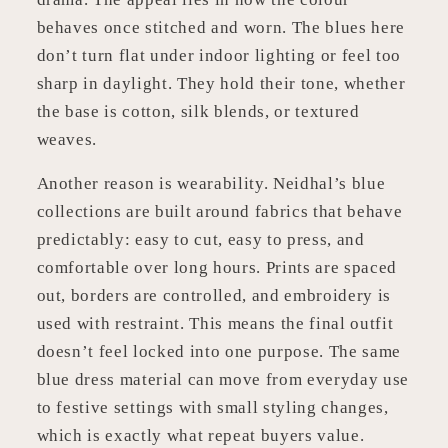
behaves once stitched and worn. The blues here
don’t turn flat under indoor lighting or feel too
sharp in daylight. They hold their tone, whether
the base is cotton, silk blends, or textured
weaves.
Another reason is wearability. Neidhal’s blue
collections are built around fabrics that behave
predictably: easy to cut, easy to press, and
comfortable over long hours. Prints are spaced
out, borders are controlled, and embroidery is
used with restraint. This means the final outfit
doesn’t feel locked into one purpose. The same
blue dress material can move from everyday use
to festive settings with small styling changes,
which is exactly what repeat buyers value.