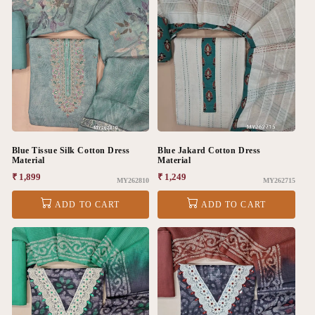
Blue Tissue Silk Cotton Dress
Blue Jakard Cotton Dress
Material
Material
Regular
₹ 1,899
Regular
₹ 1,249
MY262810
MY262715
price
price
ADD TO CART
ADD TO CART