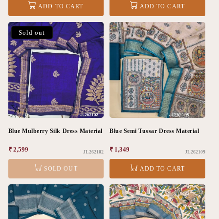
ADD TO CART
ADD TO CART
Sold out
Blue Mulberry Silk Dress Material
Blue Semi Tussar Dress Material
Regular
₹ 2,599
Regular
₹ 1,349
JL262102
JL262109
price
price
SOLD OUT
ADD TO CART