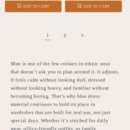
price
price
ADD TO CART
ADD TO CART
1
2
Blue is one of the few colours in ethnic wear
that doesn’t ask you to plan around it. It adjusts.
It feels calm without looking dull, dressed
without looking heavy, and familiar without
becoming boring. That’s why blue dress
material continues to hold its place in
wardrobes that are built for real use, not just
special days. Whether it’s stitched for daily
wear, office-friendly outfits, or family