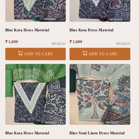
Blue Kota Dress Material
Blue Kota Dress Material
Regular
₹ 1,699
Regular
₹ 1,699
MY262521
MY262522
price
price
ADD TO CART
ADD TO CART
Blue Kota Dress Material
Blue Semi Linen Dress Material