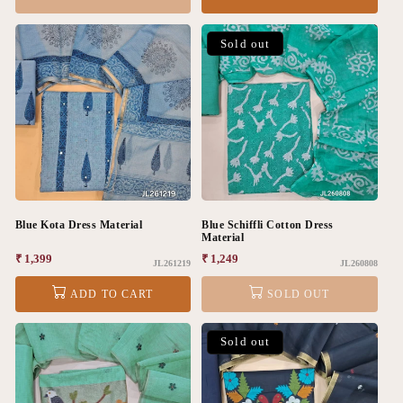
Sold out
Blue Kota Dress Material
Blue Schiffli Cotton Dress
Material
Regular
₹ 1,399
Regular
₹ 1,249
JL261219
JL260808
price
price
ADD TO CART
SOLD OUT
Sold out