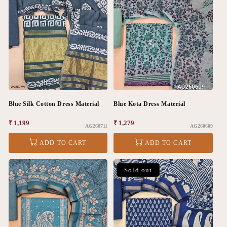
Blue Silk Cotton Dress Material
Blue Kota Dress Material
Regular
₹ 1,199
Regular
₹ 1,279
AG260711
AG260609
price
price
ADD TO CART
ADD TO CART
Sold out