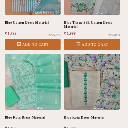
Blue Cotton Dress Material
Blue Tissue Silk Cotton Dress
Material
Regular
₹ 1,799
Regular
₹ 1,999
AP262203
AP261110
price
price
ADD TO CART
ADD TO CART
Blue Kota Dress Material
Blue Kota Dress Material