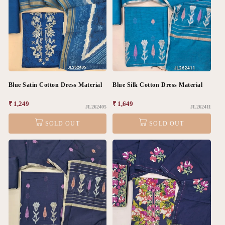
Blue Satin Cotton Dress Material
Blue Silk Cotton Dress Material
Regular
₹ 1,249
Regular
₹ 1,649
JL262405
JL262411
price
price
SOLD OUT
SOLD OUT