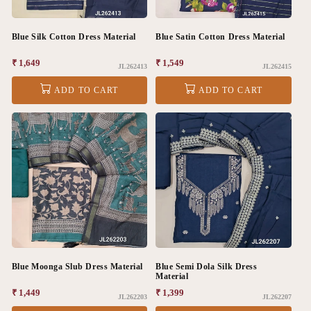
Blue Silk Cotton Dress Material
Blue Satin Cotton Dress Material
Regular
₹ 1,649
Regular
₹ 1,549
JL262413
JL262415
price
price
ADD TO CART
ADD TO CART
Blue Moonga Slub Dress Material
Blue Semi Dola Silk Dress
Material
Regular
₹ 1,449
Regular
₹ 1,399
JL262203
JL262207
price
price