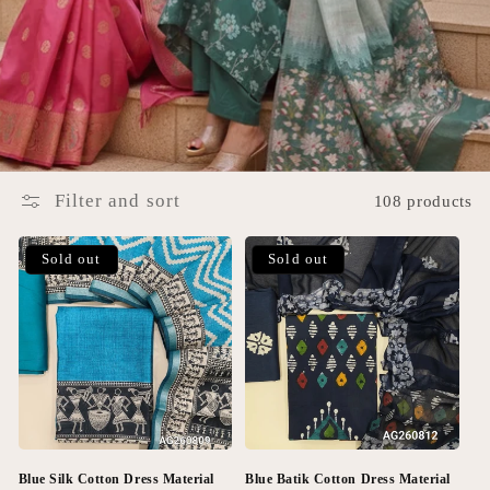
Filter and sort
108 products
Sold out
Sold out
Blue Silk Cotton Dress Material
Blue Batik Cotton Dress Material