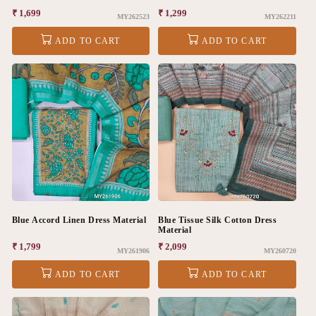
Regular
₹ 1,699
Regular
₹ 1,299
MY262523
MY262211
price
price
ADD TO CART
ADD TO CART
Blue Accord Linen Dress Material
Blue Tissue Silk Cotton Dress
Material
Regular
₹ 1,799
Regular
₹ 2,099
MY261906
MY260720
price
price
ADD TO CART
ADD TO CART