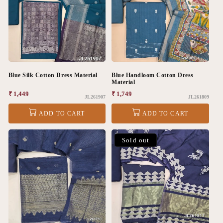
Blue Silk Cotton Dress Material
Blue Handloom Cotton Dress
Material
Regular
₹ 1,449
Regular
₹ 1,749
JL261907
JL261809
price
price
ADD TO CART
ADD TO CART
Sold out