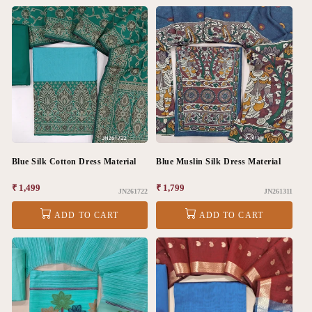
Blue Silk Cotton Dress Material
Blue Muslin Silk Dress Material
Regular
₹ 1,499
Regular
₹ 1,799
JN261722
JN261311
price
price
ADD TO CART
ADD TO CART