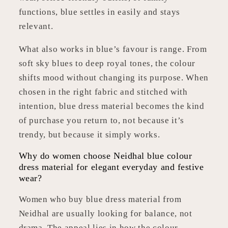
functions, blue settles in easily and stays
relevant.
What also works in blue’s favour is range. From
soft sky blues to deep royal tones, the colour
shifts mood without changing its purpose. When
chosen in the right fabric and stitched with
intention, blue dress material becomes the kind
of purchase you return to, not because it’s
trendy, but because it simply works.
Why do women choose Neidhal blue colour
dress material for elegant everyday and festive
wear?
Women who buy blue dress material from
Neidhal are usually looking for balance, not
drama. The appeal lies in how the colour