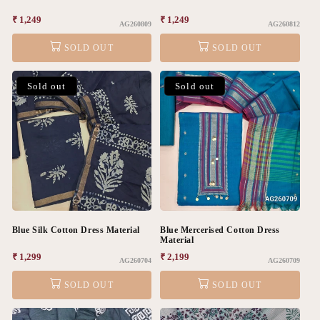
Regular
₹ 1,249
Regular
₹ 1,249
AG260809
AG260812
price
price
SOLD OUT
SOLD OUT
Sold out
Sold out
Blue Silk Cotton Dress Material
Blue Mercerised Cotton Dress
Material
Regular
₹ 1,299
Regular
₹ 2,199
AG260704
AG260709
price
price
SOLD OUT
SOLD OUT