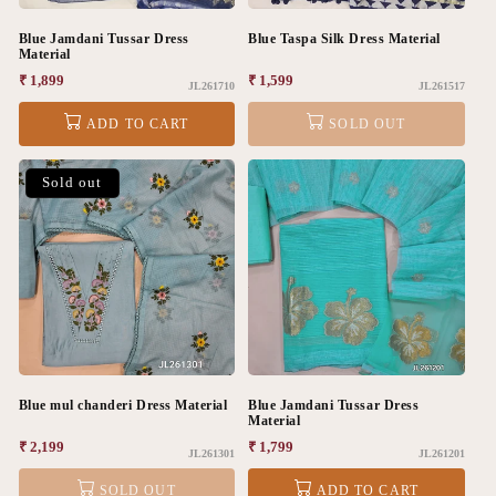
Blue Jamdani Tussar Dress
Blue Taspa Silk Dress Material
Material
Regular
₹ 1,899
Regular
₹ 1,599
JL261710
JL261517
price
price
ADD TO CART
SOLD OUT
Sold out
Blue mul chanderi Dress Material
Blue Jamdani Tussar Dress
Material
Regular
₹ 2,199
Regular
₹ 1,799
JL261301
JL261201
price
price
SOLD OUT
ADD TO CART