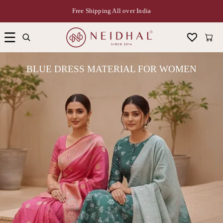
Free Shipping All over India
Cart
BLUE DRESS MATERIAL FOR WOMEN