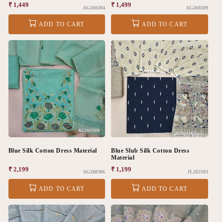
Regular
₹ 1,449
Regular
₹ 1,499
AG260204
AG260209
price
price
ADD TO CART
ADD TO CART
Blue Silk Cotton Dress Material
Blue Slub Silk Cotton Dress
Material
Regular
₹ 2,199
Regular
₹ 1,199
AG260306
JL263103
price
price
ADD TO CART
ADD TO CART