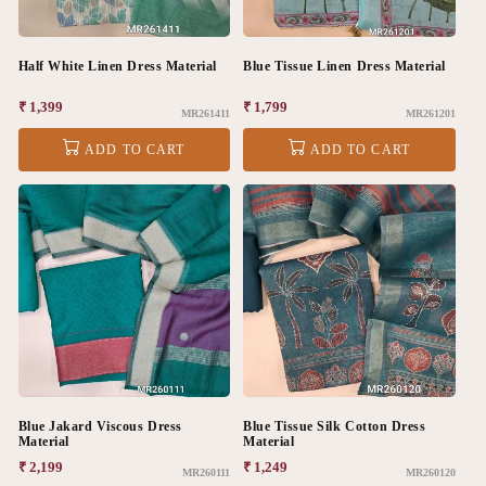
Half White Linen Dress Material
Blue Tissue Linen Dress Material
Regular
₹ 1,399
Regular
₹ 1,799
MR261411
MR261201
price
price
ADD TO CART
ADD TO CART
Blue Jakard Viscous Dress
Blue Tissue Silk Cotton Dress
Material
Material
Regular
₹ 2,199
Regular
₹ 1,249
MR260111
MR260120