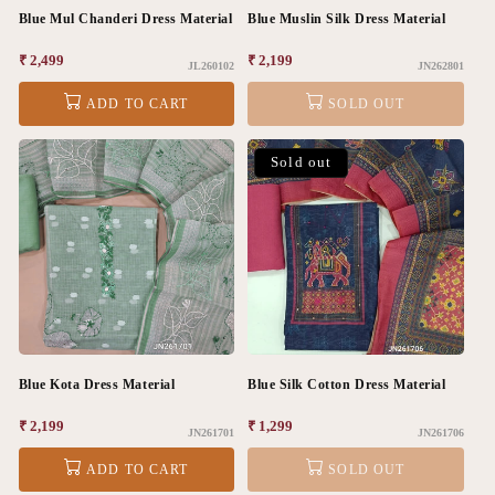
Blue Mul Chanderi Dress Material
Blue Muslin Silk Dress Material
Regular
₹ 2,499
Regular
₹ 2,199
JL260102
JN262801
price
price
ADD TO CART
SOLD OUT
Sold out
Blue Kota Dress Material
Blue Silk Cotton Dress Material
Regular
₹ 2,199
Regular
₹ 1,299
JN261701
JN261706
price
price
ADD TO CART
SOLD OUT