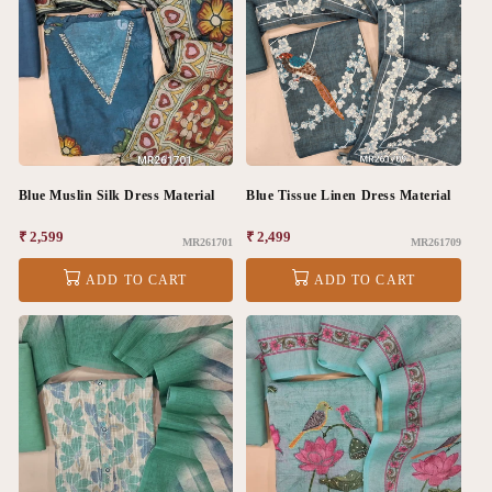
Blue Muslin Silk Dress Material
Blue Tissue Linen Dress Material
Regular
₹ 2,599
Regular
₹ 2,499
MR261701
MR261709
price
price
ADD TO CART
ADD TO CART